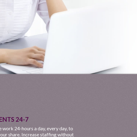
ENTS 24-7
 work 24-hours a day, every day, to
our share. Increase staffing without