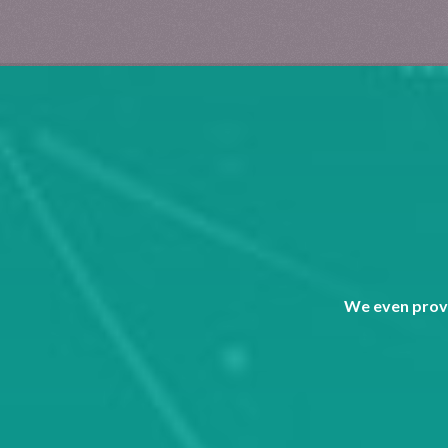
We even provi