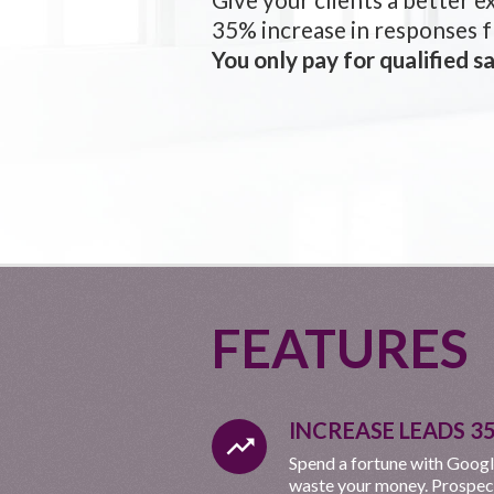
35% increase in responses 
You only pay for qualified sa
FEATURES
INCREASE LEADS 3
trending_up
Spend a fortune with Googl
waste your money. Prospects