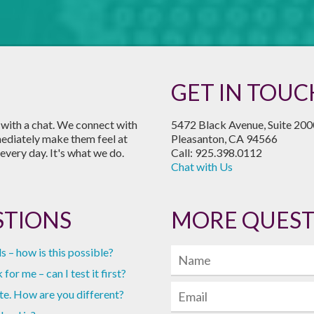
GET IN TOUC
s with a chat. We connect with
5472 Black Avenue, Suite 200
mediately make them feel at
Pleasanton, CA 94566
every day. It's what we do.
Call: 925.398.0112
Chat with Us
STIONS
MORE QUEST
s – how is this possible?
for me – can I test it first?
te. How are you different?