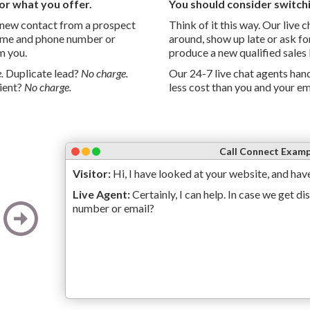
for what you offer.
You should consider switchi
 a new contact from a prospect
Think of it this way. Our live 
name and phone number or
around, show up late or ask fo
m you.
produce a new qualified sales 
.
Duplicate lead?
No charge.
Our 24-7 live chat agents hand
lient?
No charge.
less cost than you and your e
Call Connect Examp
Visitor:
H
i
,
I
h
a
v
e
l
o
o
k
e
d
a
t
y
o
u
r
w
e
b
s
i
t
e
,
a
n
d
h
a
v
Live Agent:
C
e
r
t
a
i
n
l
y
,
I
c
a
n
h
e
l
p
.
I
n
c
a
s
e
w
e
g
e
t
d
i
s
n
u
m
b
e
r
o
r
e
m
a
i
l
?