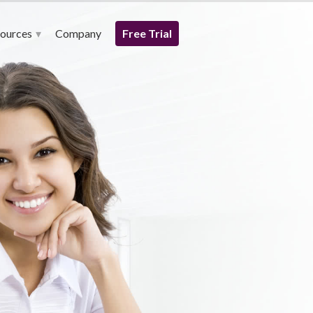
ources
Company
Free Trial