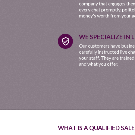
company that engages them
every chat promptly, polite
money's worth from your ad
WE SPECIALIZE IN 
verified_user
Our customers have business
carefully instructed live ch
your staff. They are trained
and what you offer.
WHAT IS A QUALIFIED SALE