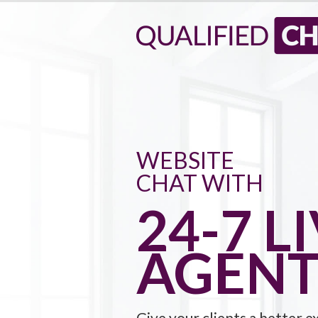
WEBSITE
CHAT WITH
24-7 L
AGENT
Give your clients a better e