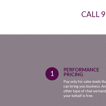
CALL 
PERFORMANCE
1
PRICING
Pay only for sales leads th
can bring you business. A
other type of chat we hand
your behalf is free.