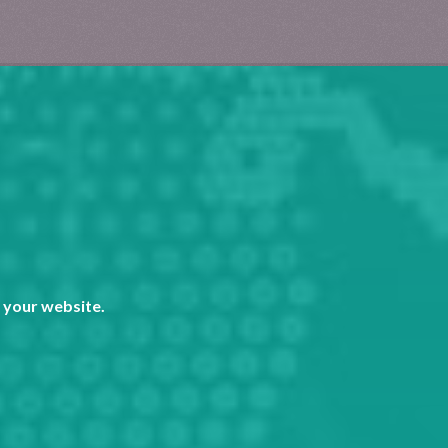
 your website.