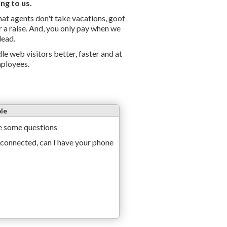
ng to us.
chat agents don't take vacations, goof
r a raise. And, you only pay when we
lead.
le web visitors better, faster and at
mployees.
le
e
s
o
m
e
q
u
e
s
t
i
o
n
s
c
o
n
n
e
c
t
e
d
,
c
a
n
I
h
a
v
e
y
o
u
r
p
h
o
n
e