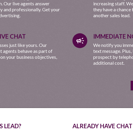
. Our live agents answer
increasing staff. W
ly and professionally. Get your
they have a chance 
vertising.
another sales lead.
LIVE CHAT
IMMEDIATE N
campaign
es just like yours. Our
We notify you immed
at agents behave as part of
text message. Plus,
 on your business objectives,
prospect by telepho
additional cost.
S LEAD?
ALREADY HAVE CHAT