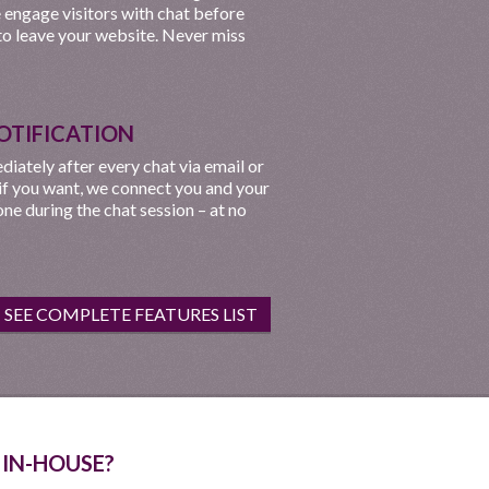
e engage visitors with chat before
to leave your website. Never miss
OTIFICATION
iately after every chat via email or
 if you want, we connect you and your
ne during the chat session – at no
SEE COMPLETE FEATURES LIST
 IN-HOUSE?