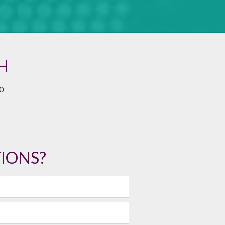
H
0
IONS?