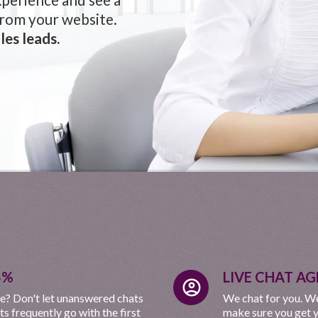
from your website.
les leads.
5%
LIVE CHAT AG
account_circle
e? Don't let unanswered chats
We chat for you. We
 frequently go with the first
make sure you get y