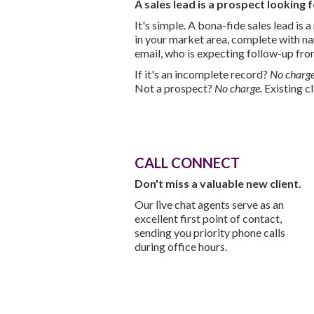
A sales lead is a prospect looking 
It's simple. A bona-fide sales lead is
in your market area, complete with 
email, who is expecting follow-up fro
If it's an incomplete record?
No charge
Not a prospect?
No charge.
Existing c
CALL CONNECT
Don't miss a valuable new client.
Our live chat agents serve as an
excellent first point of contact,
sending you priority phone calls
during office hours.