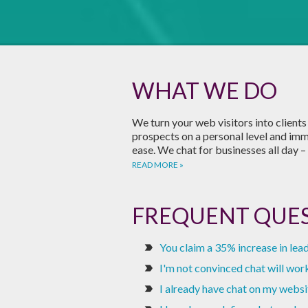
WHAT WE DO
We turn your web visitors into client
prospects on a personal level and im
ease. We chat for businesses all day – 
READ MORE
FREQUENT QUE
You claim a 35% increase in lead
label_important
I'm not convinced chat will work 
label_important
I already have chat on my websi
label_important