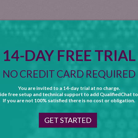
14-DAY FREE TRIAL
NO CREDIT CARD REQUIRED
You are invited to a 14-day trial at no charge.
de free setup and technical support to add QualifiedChat to
If you are not 100% satisfied there is no cost or obligation.
GET STARTED