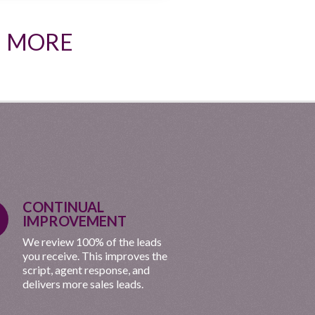
N MORE
CONTINUAL
IMPROVEMENT
We review 100% of the leads
you receive. This improves the
script, agent response, and
delivers more sales leads.