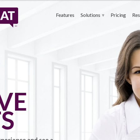
QualifiedChat – 24-7 Live Chat Agents
Features
Solutions
Pricing
Res
IVE
S
xperience and see a