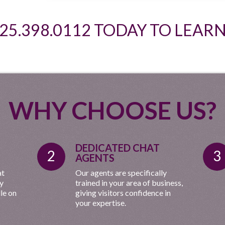
925.398.0112 TODAY TO LEAR
WHY CHOOSE US?
DEDICATED CHAT
2
3
AGENTS
at
Our agents are specifically
ny
trained in your area of business,
le on
giving visitors confidence in
your expertise.